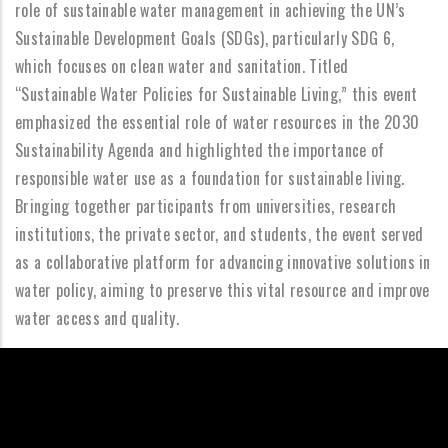
role of sustainable water management in achieving the UN’s
Sustainable Development Goals (SDGs), particularly SDG 6,
which focuses on clean water and sanitation. Titled
“Sustainable Water Policies for Sustainable Living,” this event
emphasized the essential role of water resources in the 2030
Sustainability Agenda and highlighted the importance of
responsible water use as a foundation for sustainable living.
Bringing together participants from universities, research
institutions, the private sector, and students, the event served
as a collaborative platform for advancing innovative solutions in
water policy, aiming to preserve this vital resource and improve
water access and quality.