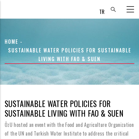
Skip
to
main
content
BREADCRUMB
HOME
-
SUSTAINABLE WATER POLICIES FOR SUSTAINABLE
LIVING WITH FAO & SUEN
SUSTAINABLE WATER POLICIES FOR
SUSTAINABLE LIVING WITH FAO & SUEN
ÖzU hosted an event with the Food and Agriculture Organization
of the UN and Turkish Water Institute to address the critical