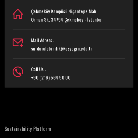
Çekmeköy Kampüsü Nişantepe Mah.
Orman Sk. 34794 Çekmeköy - İstanbul
Mail Adress :
surdurulebilirlik@ozyegin.edu.tr
Call Us :
+90 (216) 564 90 00
Sustainability Platform