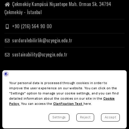
Çekmeköy Kampüsü Nişantepe Mah. Orman Sk. 34794
Çekmeköy - İstanbul
+90 (216) 564 90 00
surdurulebilirlik@ozyegin.edu.tr
sustainability@ozyegin.edu.tr
© Copyright Özyeğin Üniversitesi 2023.