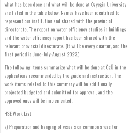
what has been done and what will be done at Özyeğin University
are listed in the table below. Names have been identified to
represent our institution and shared with the provincial
directorate. The report on water efficiency studies in buildings
and the water efficiency report has been shared with the
relevant provincial directorate. (It will be every quarter, and the
first period is June-July-August 2023.)
The following items summarize what will be done at ÖzÜ in the
applications recommended by the guide and instruction. The
work items related to this summary will be additionally
projected budgeted and submitted for approval, and the
approved ones will be implemented.
HSE Work List
a) Preparation and hanging of visuals on common areas for