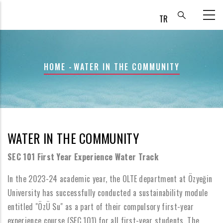
Skip
to
main
content
BREADCRUMB
HOME
-
WATER IN THE COMMUNITY
WATER IN THE COMMUNITY
SEC 101 First Year Experience Water Track
In the 2023-24 academic year, the OLTE department at Özyeğin
University has successfully conducted a sustainability module
entitled "ÖzÜ Su" as a part of their compulsory first-year
experience course (SEC 101) for all first-year students. The