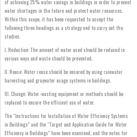
of achieving 25% water savings in buildings in order to prevent
water shortages in the future and protect water resources.
Within this scope, it has been requested to accept the
following three headings as a strategy and to carry out the
studies.
I. Reduction: The amount of water used should be reduced in
various ways and waste should be prevented.
II. Reuse: Water reuse should be ensured by using rainwater
harvesting and graywater usage systems in buildings.
III. Change: Water-wasting equipment or methods should be
replaced to ensure the efficient use of water.
The “Instructions for Installation of Water Efficiency Systems
in Buildings” and the “Target and Application Guide for Water
Efficiency in Buildings” have been examined, and the notes for