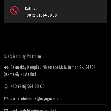
Call Us :
+90 (216) 564 90 00
Sustainability Platform
Çekmeköy Kampüsü Nişantepe Mah. Orman Sk. 34794
Çekmeköy - İstanbul
+90 (216) 564 90 00
surdurulebilirlik@ozyegin.edu.tr
sustainability@ozyegin.edu.tr