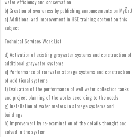
water efficiency and conservation
b) Creation of awareness by publishing announcements on MyÖzU
c) Additional and improvement in HSE training content on this
subject
Technical Services Work List
d) Activation of existing graywater systems and construction of
additional graywater systems
e) Performance of rainwater storage systems and construction
of additional systems
f) Evaluation of the performance of well water collection tanks
and project planning of the works according to the needs
g) Installation of water meters in storage systems and
buildings
h) Improvement by re-examination of the details thought and
solved in the system