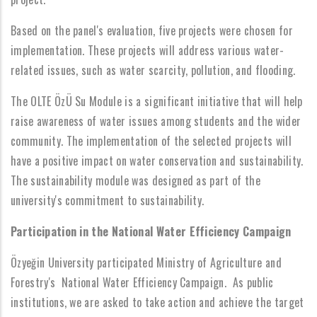
Based on the panel's evaluation, five projects were chosen for
implementation. These projects will address various water-
related issues, such as water scarcity, pollution, and flooding.
The OLTE ÖzÜ Su Module is a significant initiative that will help
raise awareness of water issues among students and the wider
community. The implementation of the selected projects will
have a positive impact on water conservation and sustainability.
The sustainability module was designed as part of the
university's commitment to sustainability.
Participation in the National Water Efficiency Campaign
Özyeğin University participated Ministry of Agriculture and
Forestry's National Water Efficiency Campaign. As public
institutions, we are asked to take action and achieve the target