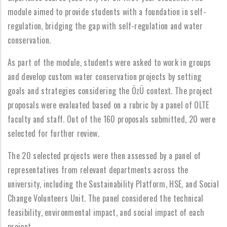
module aimed to provide students with a foundation in self-
regulation, bridging the gap with self-regulation and water
conservation.
As part of the module, students were asked to work in groups
and develop custom water conservation projects by setting
goals and strategies considering the ÖzÜ context. The project
proposals were evaluated based on a rubric by a panel of OLTE
faculty and staff. Out of the 160 proposals submitted, 20 were
selected for further review.
The 20 selected projects were then assessed by a panel of
representatives from relevant departments across the
university, including the Sustainability Platform, HSE, and Social
Change Volunteers Unit. The panel considered the technical
feasibility, environmental impact, and social impact of each
project.