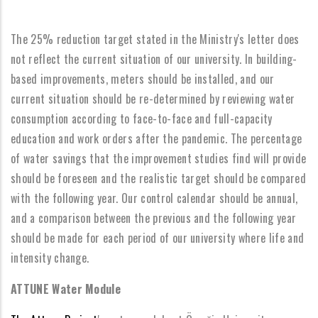
The 25% reduction target stated in the Ministry's letter does
not reflect the current situation of our university. In building-
based improvements, meters should be installed, and our
current situation should be re-determined by reviewing water
consumption according to face-to-face and full-capacity
education and work orders after the pandemic. The percentage
of water savings that the improvement studies find will provide
should be foreseen and the realistic target should be compared
with the following year. Our control calendar should be annual,
and a comparison between the previous and the following year
should be made for each period of our university where life and
intensity change.
ATTUNE Water Module