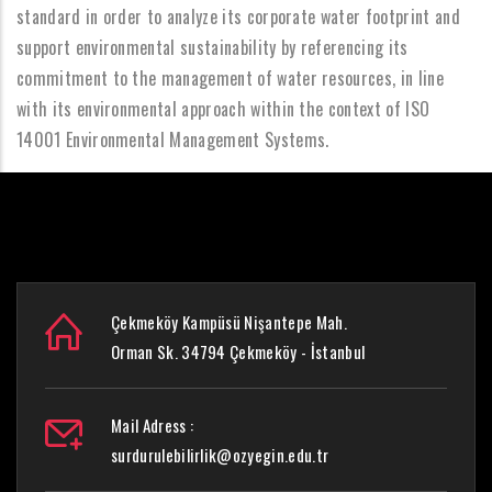
standard in order to analyze its corporate water footprint and
support environmental sustainability by referencing its
commitment to the management of water resources, in line
with its environmental approach within the context of ISO
14001 Environmental Management Systems.
Çekmeköy Kampüsü Nişantepe Mah.
Orman Sk. 34794 Çekmeköy - İstanbul
Mail Adress :
surdurulebilirlik@ozyegin.edu.tr