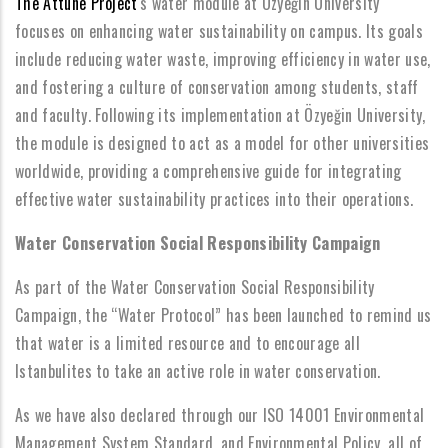
The Attune Project
's water module at Özyeğin University
focuses on enhancing water sustainability on campus. Its goals
include reducing water waste, improving efficiency in water use,
and fostering a culture of conservation among students, staff
and faculty. Following its implementation at Özyeğin University,
the module is designed to act as a model for other universities
worldwide, providing a comprehensive guide for integrating
effective water sustainability practices into their operations.
Water Conservation Social Responsibility Campaign
As part of the Water Conservation Social Responsibility
Campaign, the “Water Protocol” has been launched to remind us
that water is a limited resource and to encourage all
Istanbulites to take an active role in water conservation.
As we have also declared through our ISO 14001 Environmental
Management System Standard, and Environmental Policy, all of