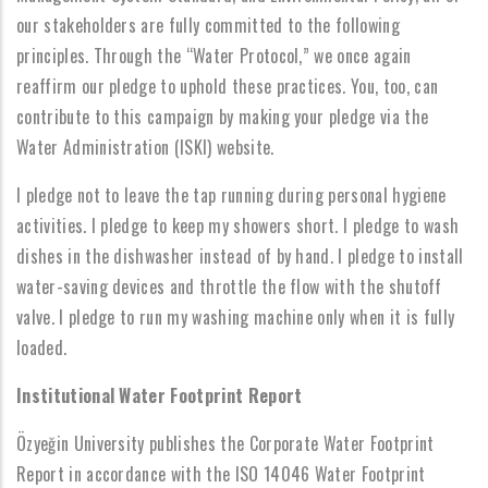
our stakeholders are fully committed to the following
principles. Through the “Water Protocol,” we once again
reaffirm our pledge to uphold these practices. You, too, can
contribute to this campaign by making your pledge via the
Water Administration (ISKI) website.
I pledge not to leave the tap running during personal hygiene
activities. I pledge to keep my showers short. I pledge to wash
dishes in the dishwasher instead of by hand. I pledge to install
water-saving devices and throttle the flow with the shutoff
valve. I pledge to run my washing machine only when it is fully
loaded.
Institutional Water Footprint Report
Özyeğin University publishes the Corporate Water Footprint
Report in accordance with the ISO 14046 Water Footprint