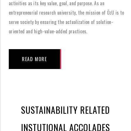
activities as its key value, goal, and purpose. As an
entrepreneurial research university, the mission of ÖzU is to
serve society by ensuring the actualization of solution-
oriented and high-value-added practices.
READ MORE
SUSTAINABILITY RELATED
INSTUTIONAL ACCOLADES