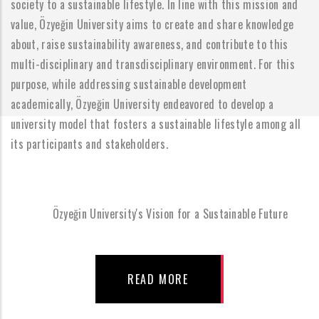
society to a sustainable lifestyle. In line with this mission and
value, Özyeğin University aims to create and share knowledge
about, raise sustainability awareness, and contribute to this
multi-disciplinary and transdisciplinary environment. For this
purpose, while addressing sustainable development
academically, Özyeğin University endeavored to develop a
university model that fosters a sustainable lifestyle among all
its participants and stakeholders.
Özyeğin University's Vision for a Sustainable Future
READ MORE