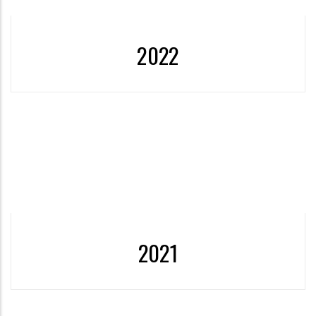
2022
2022- 2021 Sustainable Development Goals Report was
published.
More
2021
2021- ÖzÜ's first Sustainability Report for 2020,
prepared in accordance with the GRI Standards, is was
published