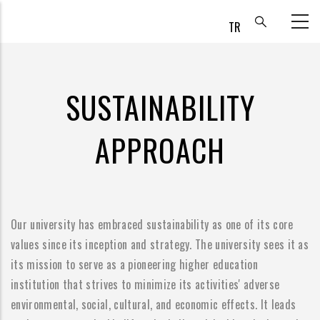
Skip
to
main
content
SUSTAINABILITY
APPROACH
Our university has embraced sustainability as one of its core
values since its inception and strategy. The university sees it as
its mission to serve as a pioneering higher education
institution that strives to minimize its activities' adverse
environmental, social, cultural, and economic effects. It leads