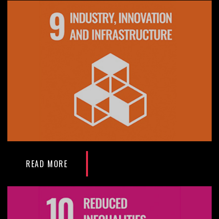
READ MORE