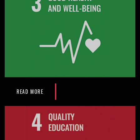
READ MORE