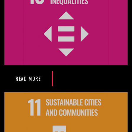
READ MORE