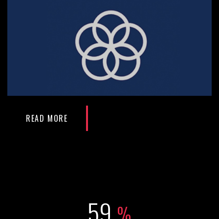
READ MORE
79
%