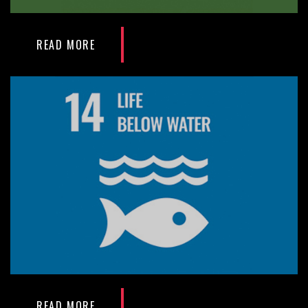
READ MORE
READ MORE