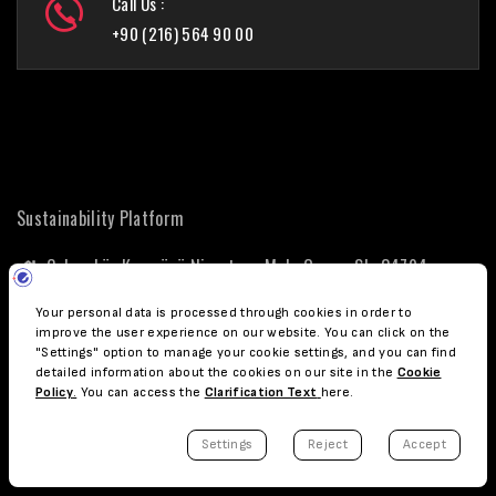
Call Us :
+90 (216) 564 90 00
Sustainability Platform
Çekmeköy Kampüsü Nişantepe Mah. Orman Sk. 34794
Çekmeköy - İstanbul
+90 (216) 564 90 00
surdurulebilirlik@ozyegin.edu.tr
sustainability@ozyegin.edu.tr