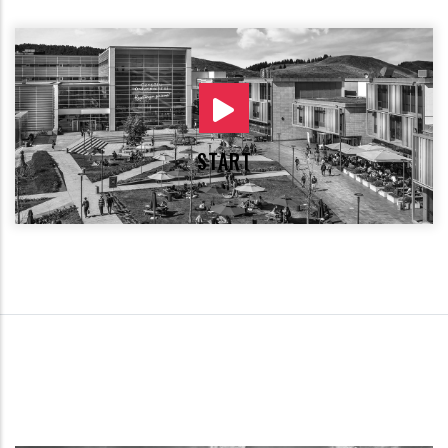
START