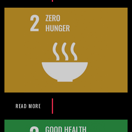
READ MORE