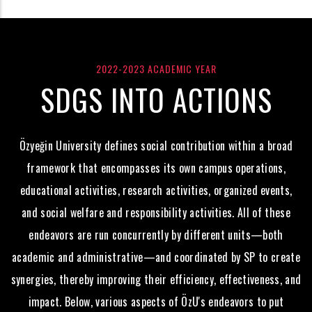
2022-2023 ACADEMIC YEAR
SDGS INTO ACTIONS
Özyeğin University defines social contribution within a broad
framework that encompasses its own campus operations,
educational activities, research activities, organized events,
and social welfare and responsibility activities. All of these
endeavors are run concurrently by different units—both
academic and administrative—and coordinated by SP to create
synergies, thereby improving their efficiency, effectiveness, and
impact. Below, various aspects of ÖzU's endeavors to put