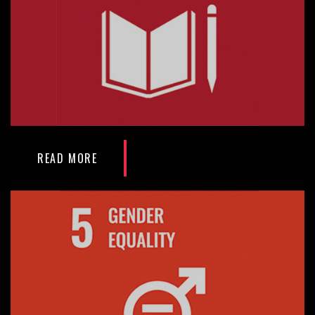
READ MORE