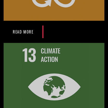
READ MORE