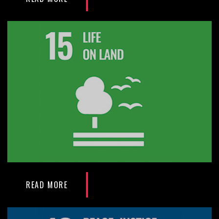
READ MORE