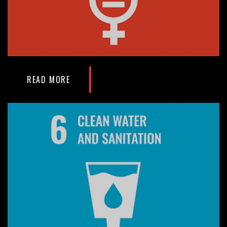
READ MORE