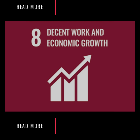
READ MORE
READ MORE