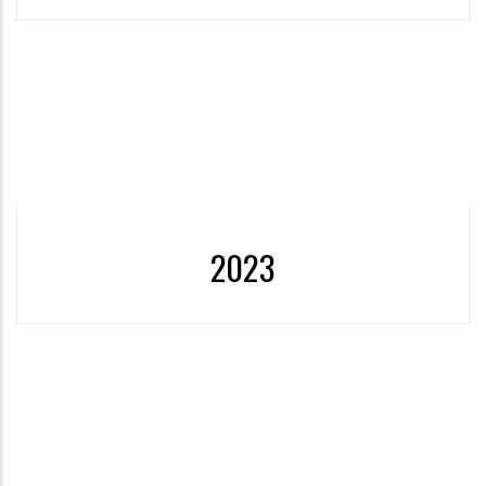
Unit
Establishment of the Social
More
2023
2022- 2023 Sustainable Development Goals Report was
published.
More