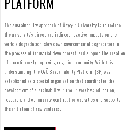
PLATFORM
The sustainability approach of Özyeğin University is to reduce
the university's direct and indirect negative impacts on the
world's degradation, slow down environmental degradation in
the process of industrial development, and support the creation
of a continuously improving organic community. With this
understanding, the ÖzÜ Sustainability Platform (SP) was
established as a special organization that coordinates the
development of sustainability in the university's education,
research, and community contribution activities and supports
the initiation of new ventures.