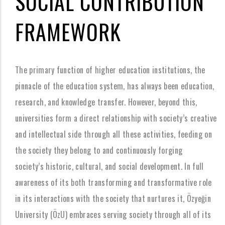
SOCIAL CONTRIBUTION
FRAMEWORK
The primary function of higher education institutions, the
pinnacle of the education system, has always been education,
research, and knowledge transfer. However, beyond this,
universities form a direct relationship with society’s creative
and intellectual side through all these activities, feeding on
the society they belong to and continuously forging
society’s historic, cultural, and social development. In full
awareness of its both transforming and transformative role
in its interactions with the society that nurtures it, Özyeğin
University (ÖzU) embraces serving society through all of its