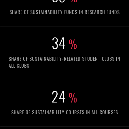
SHARE OF SUSTAINABILITY FUNDS IN RESEARCH FUNDS
48
%
SHARE OF SUSTAINABILITY-RELATED STUDENT CLUBS IN
ALL CLUBS
33
%
SHARE OF SUSTAINABILITY COURSES IN ALL COURSES