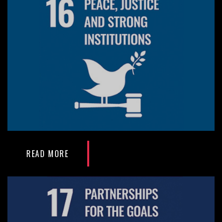
READ MORE