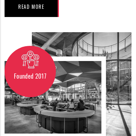
READ MORE
Founded 2017