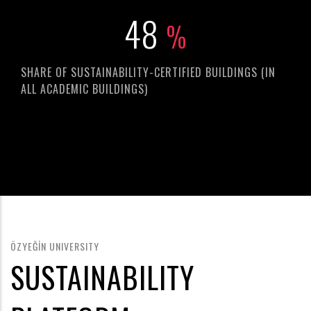
67
%
SHARE OF SUSTAINABILITY-CERTIFIED BUILDINGS (IN
ALL ACADEMIC BUILDINGS)
ÖZYEĞİN UNIVERSITY
SUSTAINABILITY