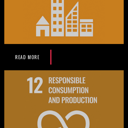
READ MORE