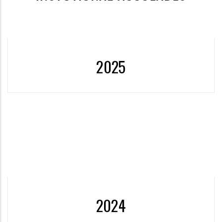
2025
More
2024
Establishment of Discrimination and Violence Prevention