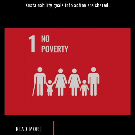
sustainability goals into action are shared.
READ MORE