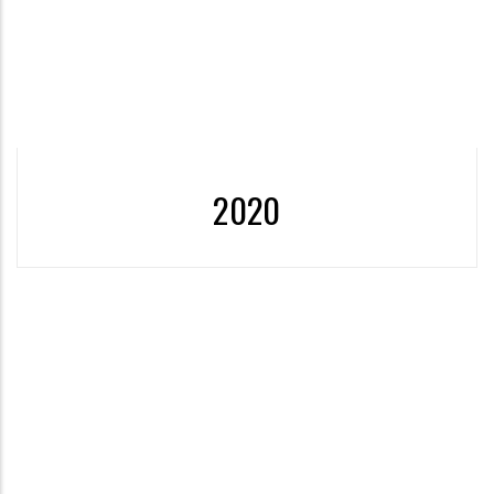
More
2020
2020 - The First University to Receive the “Zero Waste
Certificate”
More