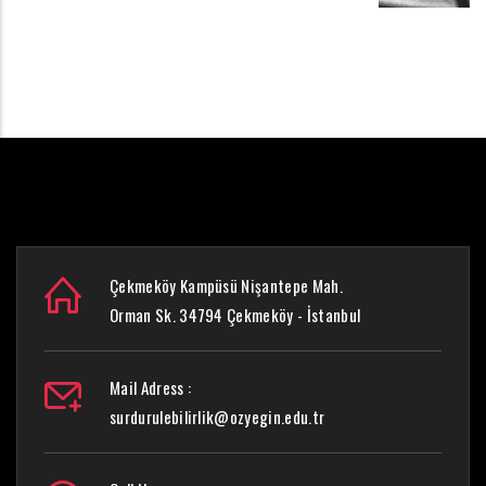
Çekmeköy Kampüsü Nişantepe Mah.
Orman Sk. 34794 Çekmeköy - İstanbul
Mail Adress :
surdurulebilirlik@ozyegin.edu.tr