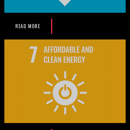
READ MORE